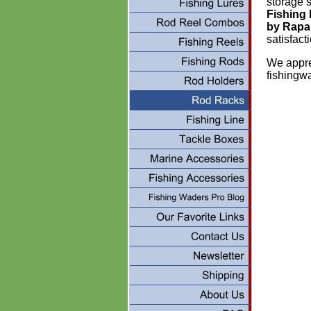
storage s
Fishing
by Rapa
satisfac
We appre
fishingw