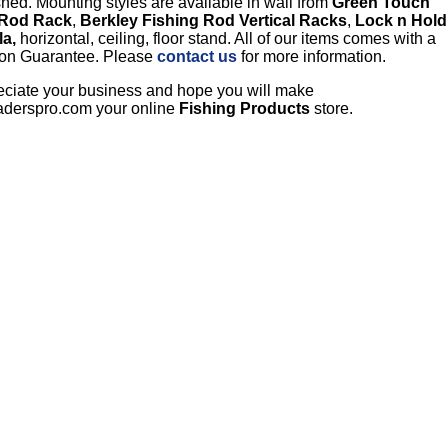
hed. Mounting styles are available in wall from
Green Touch
 Rod Rack
,
Berkley Fishing Rod Vertical Racks
,
Lock n Hold
la,
horizontal, ceiling, floor stand. All of our items comes with a
tion Guarantee. Please
contact us
for more information.
ciate your business and hope you will make
aderspro.com your online
Fishing Products
store.