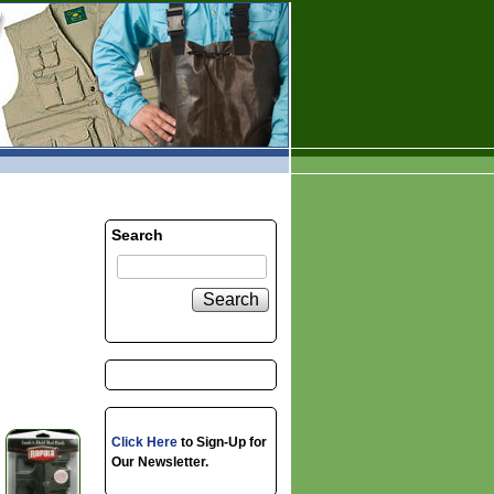
Search
Search
Click Here
to Sign-Up for
Our Newsletter.