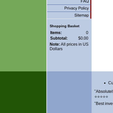
Shopping Basket
Items:
0
Subtotal:
$0.00
Note:
All prices in US
Dollars
Cu
"Absolutel
⭐⭐⭐⭐⭐
"Best inve