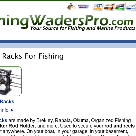
 Racks
 info
►
cks
are made by Brekley, Rapala, Okuma, Organized Fishing
cker Rod Holder
, and more. Used to secure your
rod and reels
ut anywhere. On your boat, in your garage, in your basement,