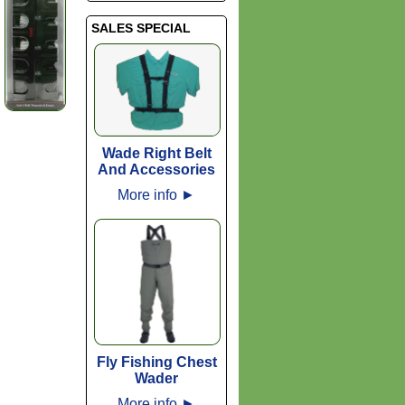
SALES SPECIAL
Wade Right Belt
And Accessories
More info
►
Fly Fishing Chest
Wader
More info
►