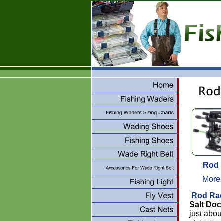
Rod
More
Rod Ra
Salt Do
just abo