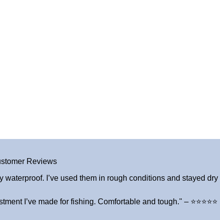
stomer Reviews
y waterproof. I’ve used them in rough conditions and stayed dry a
stment I’ve made for fishing. Comfortable and tough." – ⭐⭐⭐⭐⭐