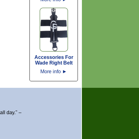
Accessories For
Wade Right Belt
More info
►
ll day." –