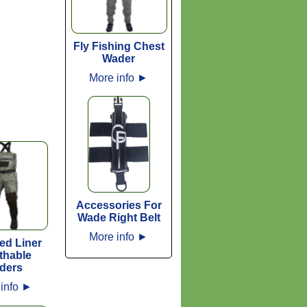
Fly Fishing Chest
Wader
More info
►
Accessories For
Wade Right Belt
More info
►
ted Liner
thable
ders
info
►