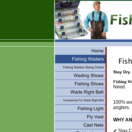
Stay Dry.
Fishing W
100% wate
anglers.
WHY A
✔ Stay C