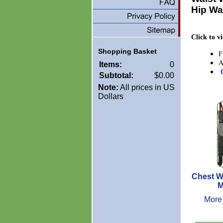
Hip Wa
Click to v
Shopping Basket
F
A
Items:
0
Subtotal:
$0.00
Note:
All prices in US
Dollars
Chest W
M
More