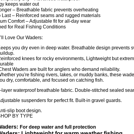
gy keeps water out
onger – Breathable fabric prevents overheating
to Last – Reinforced seams and rugged materials
m Comfort – Adjustable fit for all-day wear
ed for Real Fishing Conditions
ll Love Our Waders:
eeps you dry even in deep water. Breathable design prevents 
uildup.
einforced knees for rocky environments, Lightweight but extrem
urable
hest Waders are built for anglers who demand reliability.
hether you're fishing rivers, lakes, or muddy banks, these wad
ou dry, comfortable, and focused on catching fish.
-layer waterproof breathable fabric. Double-stitched sealed se
djustable suspenders for perfect fit. Built-in gravel guards.
nti-slip boot design.
SHOP BY TYPE
Waders:
For deep water and full protection
Waders: Lightweight for warm weather fishing