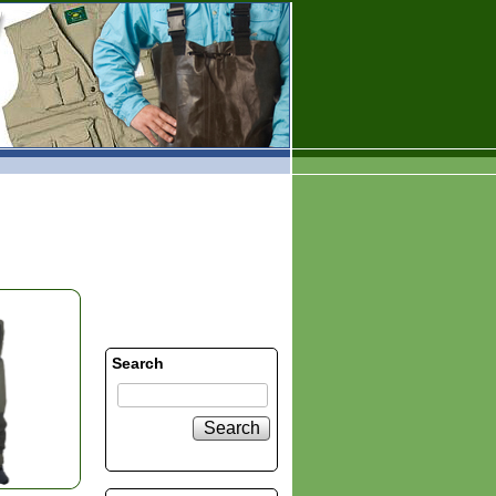
Search
Search