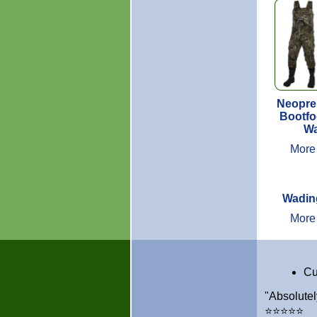
Neopre
Bootfo
Wa
More
Wadin
More
Cu
"Absolutel
⭐⭐⭐⭐⭐