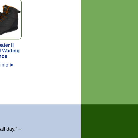
ater II
d Wading
hoe
info
►
ll day." –