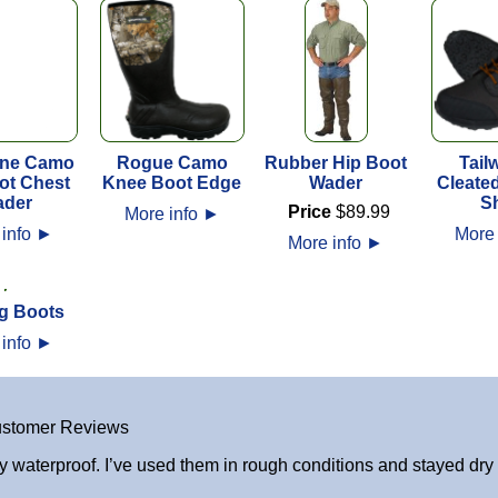
ne Camo
Rogue Camo
Rubber Hip Boot
Tailw
ot Chest
Knee Boot Edge
Wader
Cleate
der
S
Price
$
89
.
99
More info
►
 info
►
More 
More info
►
g Boots
 info
►
stomer Reviews
y waterproof. I’ve used them in rough conditions and stayed dry a