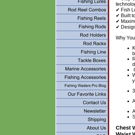
technolo
✔ Fish L
✔ Built 
✔ Maximu
✔ Design
Why You’
K
b
R
d
C
W
y
3
A
A
Chest 
Waist 