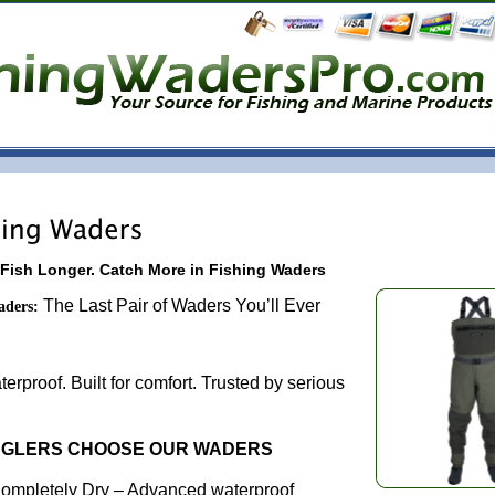
 Fish Longer. Catch More in Fishing Waders
The Last Pair of Waders You’ll Ever
aders:
Need.
rproof. Built for comfort. Trusted by serious
NGLERS CHOOSE OUR WADERS
ompletely Dry – Advanced waterproof