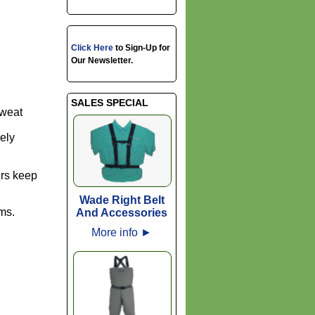
Click Here
to Sign-Up for
Our Newsletter.
SALES SPECIAL
sweat
ely
ers keep
Wade Right Belt
ams.
And Accessories
More info
►