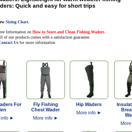
ders:
Quick and easy for short trips
iew
Sizing Chart.
ree Information on
How to Store and Clean Fishing Waders
ll of our products comes with a satisfaction guarantee.
Contact Us
for more information.
aders For
Fly Fishing
Hip Waders
Insula
en
Chest Wader
Brea
More info
►
Wa
 info
►
More info
►
More 