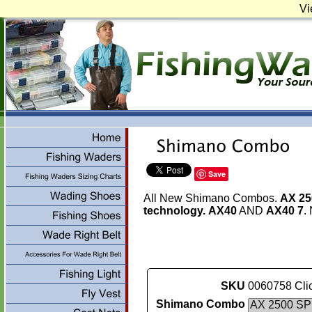
Vi
Save
All New Shimano Combos.
AX 2
technology.
AX40
AND
AX40 7
.
SKU
0060758 Clic
Shimano Combo