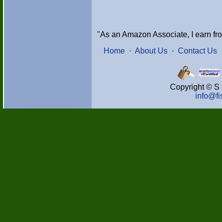
"As an Amazon Associate, I earn fr
Home
·
About Us
·
Contact Us
Copyright © S 
info@f