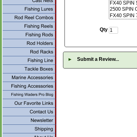
Qty
►
Submit a Review...