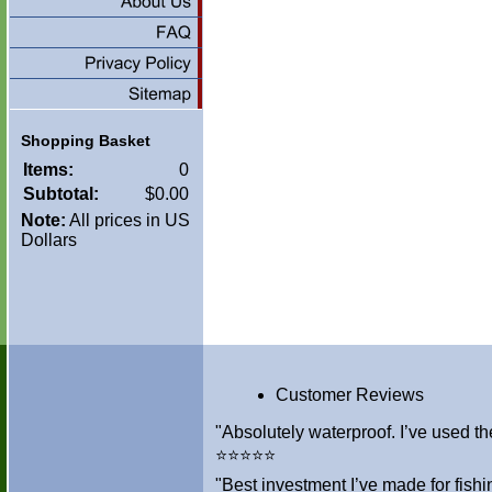
Shopping Basket
Items:
0
Subtotal:
$0.00
Note:
All prices in US
Dollars
Customer Reviews
"Absolutely waterproof. I’ve used th
⭐⭐⭐⭐⭐
"Best investment I’ve made for fis