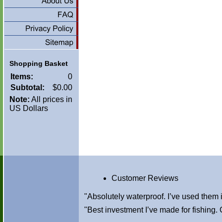
Shopping Basket
Items:
0
Subtotal:
$0.00
Note:
All prices in
US Dollars
Customer Reviews
"Absolutely waterproof. I’ve used them
"Best investment I’ve made for fishin