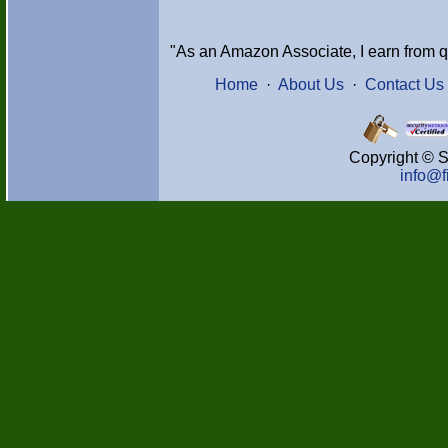
"As an Amazon Associate, I earn from q
Home
·
About Us
·
Contact Us
Copyright © S
info@f