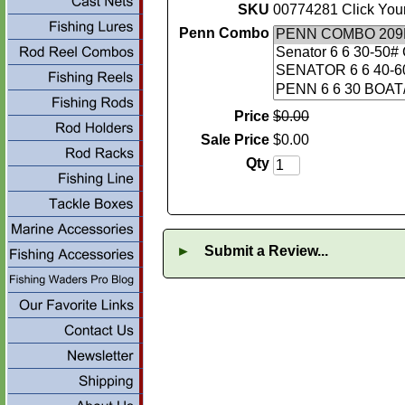
SKU
00774281 Click You
Penn Combo
Price
$
0
.
00
Sale Price
$
0
.
00
Qty
►
Submit a Review...