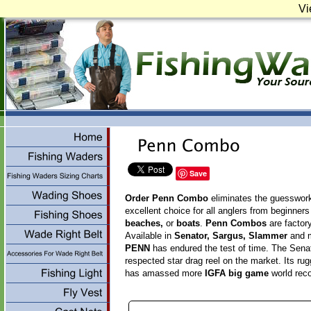
Vi
Save
Order Penn Combo
eliminates the guesswork w
excellent choice for all anglers from beginners
beaches,
or
boats
.
Penn Combos
are factor
Available in
Senator, Sargus, Slammer
and 
PENN
has endured the test of time. The Senat
respected star drag reel on the market. Its ru
has amassed more
IGFA big game
world reco