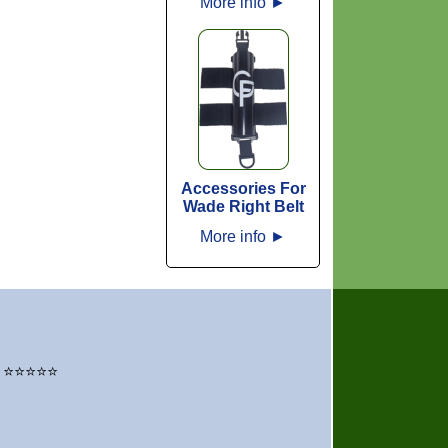
More info
►
Accessories For
Wade Right Belt
More info
►
" – ⭐⭐⭐⭐⭐