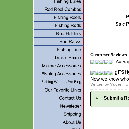
P
Sale P
Customer Reviews
Averag
gFSH
Now we know who th
Written by Valdemir
►
Submit a Re