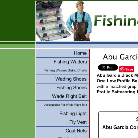
Save
Abu Garcia Black 
Orra Low Profile B
with a matched graphi
Profile Baitcastin
Abu Garcia C