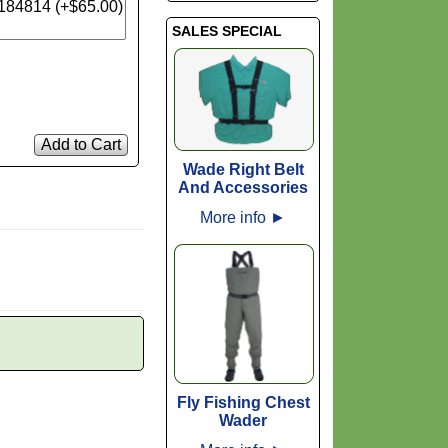
SALES SPECIAL
Add to Cart
Wade Right Belt
And Accessories
More info
►
Fly Fishing Chest
Wader