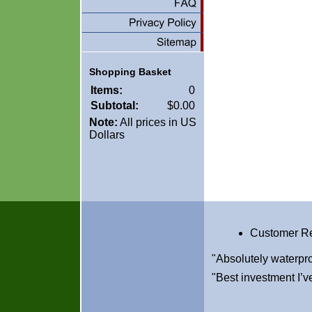
Shopping Basket
Items:
0
Subtotal:
$0.00
Note:
All prices in US
Dollars
Customer R
"Absolutely waterpro
"Best investment I’