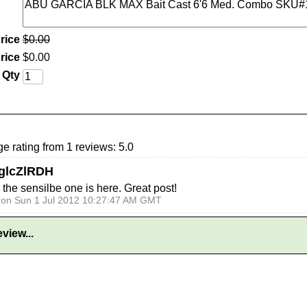
rice
$
0
.
00
rice
$
0
.
00
Qty
e rating from 1 reviews: 5.0
glcZlRDH
e sensilbe one is here. Great post!
o on Sun 1 Jul 2012 10:27:47 AM GMT
view...