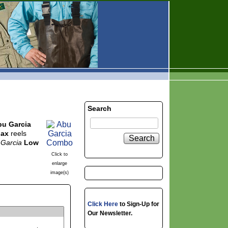
Search
bu Garcia
Max
reels
Search
 Garcia
Low
Click to
enlarge
image(s)
Click Here
to Sign-Up for
Our Newsletter.