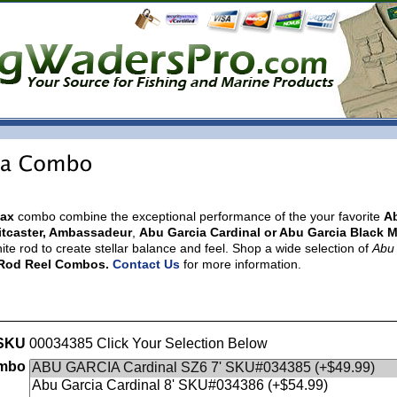
Max
combo
combine the exceptional performance of the your favorite
A
aitcaster, Ambassadeur
,
Abu Garcia Cardinal or Abu Garcia Black 
te rod to create stellar balance and feel.
Shop a wide selection of
Abu
g Rod Reel Combos.
Contact Us
for more information.
SKU
00034385 Click Your Selection Below
ombo