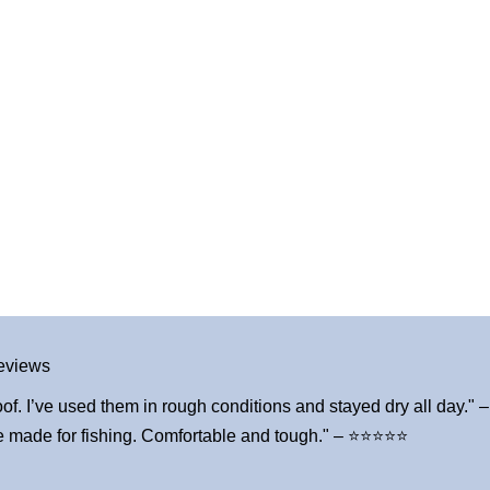
eviews
of. I’ve used them in rough conditions and stayed dry all day.
ve made for fishing. Comfortable and tough." – ⭐⭐⭐⭐⭐