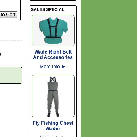
SALES SPECIAL
to Cart
Wade Right Belt
s!
And Accessories
More info
►
Fly Fishing Chest
Wader