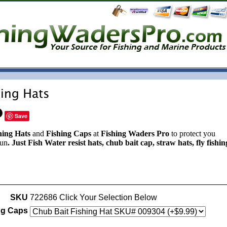
Save
hing Hats
and
Fishing Caps
at
Fishing Waders Pro
to protect you
sun
. Just Fish Water resist hats, chub bait cap, straw hats, fly fishin
SKU
722686 Click Your Selection Below
ng Caps