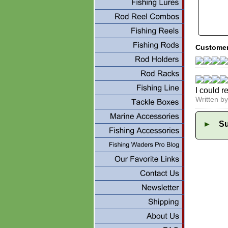
Customer
I could r
Written b
►
Su