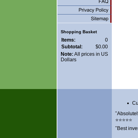
Shopping Basket
Items:
0
Subtotal:
$0.00
Note:
All prices in US
Dollars
Cu
"Absolutel
⭐⭐⭐⭐⭐
"Best inve