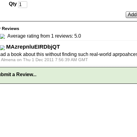
Qty
Add 
 Reviews
Average rating from 1 reviews: 5.0
MAzrepnluEIRDbjQT
ead a book about this without finding such real-world aprpoahce
y Almena on Thu 1 Dec 2011 7:56:39 AM GMT
bmit a Review...