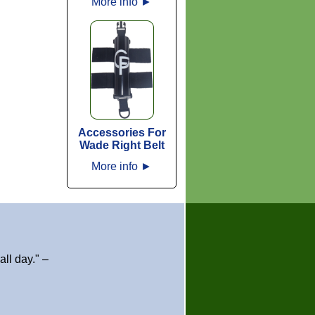
More info
►
Accessories For
Wade Right Belt
More info
►
ll day." –