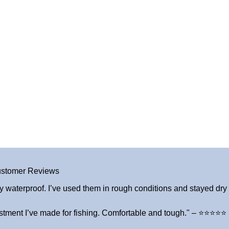
stomer Reviews
y waterproof. I’ve used them in rough conditions and stayed dry a
stment I’ve made for fishing. Comfortable and tough." – ⭐⭐⭐⭐⭐