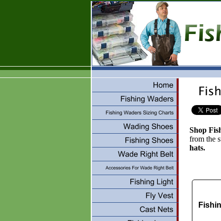
Shop Fis
from the 
hats.
Fishi