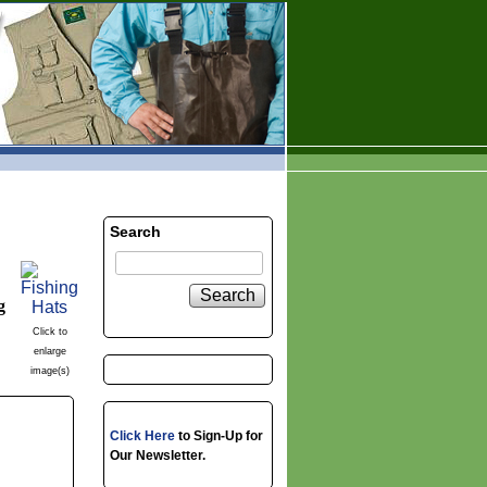
Search
Search
g
Click to
enlarge
image(s)
Click Here
to Sign-Up for
Our Newsletter.