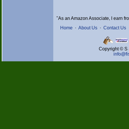
"As an Amazon Associate, I earn fr
Home
·
About Us
·
Contact Us
Copyright © S 
info@f