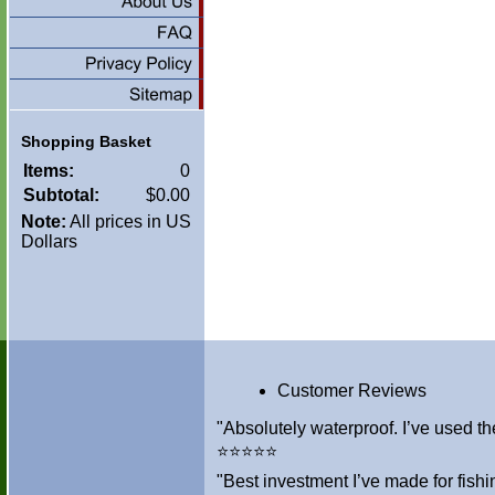
Shopping Basket
Items:
0
Subtotal:
$0.00
Note:
All prices in US
Dollars
Customer Reviews
"Absolutely waterproof. I’ve used th
⭐⭐⭐⭐⭐
"Best investment I’ve made for fis