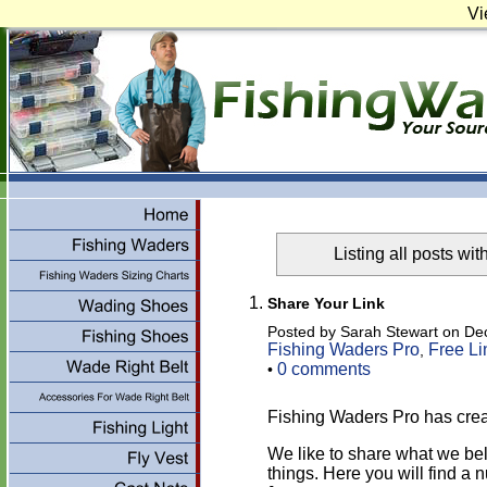
Vi
Listing all posts wit
Share Your Link
Posted by Sarah Stewart on De
Fishing Waders Pro
Free Li
,
0 comments
•
Fishing Waders Pro has cre
We like to share what we be
things. Here you will find a