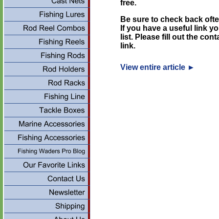
free.
Be sure to check back ofte
If you have a useful link y
list. Please fill out the co
link.
View entire article
►