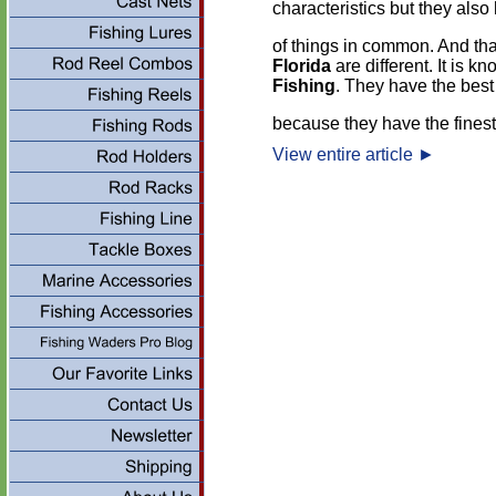
characteristics but they also 
of things in common. And tha
Florida
are different. It is k
Fishing
. They have the best
because they have the finest
View entire article
►