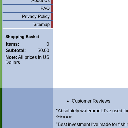
Shopping Basket
Items:
0
Subtotal:
$0.00
Note:
All prices in US
Dollars
Customer Reviews
"Absolutely waterproof. I’ve used th
⭐⭐⭐⭐⭐
"Best investment I’ve made for fis