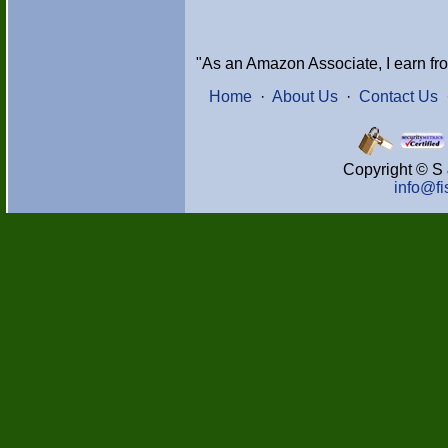
"As an Amazon Associate, I earn fr
Home
·
About Us
·
Contact Us
Copyright © S 
info@f