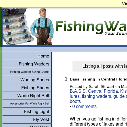
Vi
Listing all posts with 
Bass Fishing in Central Flori
Posted by Sarah Stewart on Ma
B.A.S.S
Central Florida
Kis
,
,
lures
fishing waders
guide 
,
,
boots
0 comments
•
When you go fishing in differ
different types of lakes and 