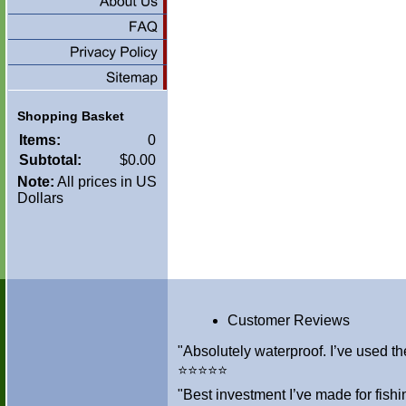
Shopping Basket
Items:
0
Subtotal:
$0.00
Note:
All prices in US
Dollars
Customer Reviews
"Absolutely waterproof. I’ve used th
⭐⭐⭐⭐⭐
"Best investment I’ve made for fis