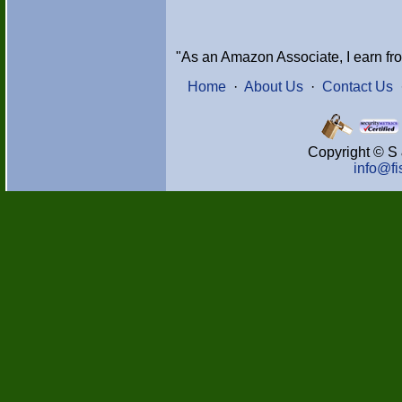
"As an Amazon Associate, I earn fr
Home
·
About Us
·
Contact Us
Copyright © S 
info@f