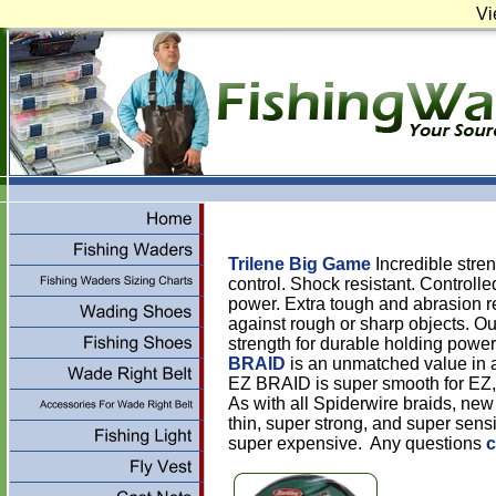
Vi
Trilene Big Game
Incredible stre
control. Shock resistant. Controlle
power. Extra tough and abrasion re
against rough or sharp objects. O
strength for durable holding power
BRAID
is an unmatched value in a
EZ BRAID is super smooth for EZ, l
As with all Spiderwire braids, ne
thin, super strong, and super sensi
super expensive. Any questions
c