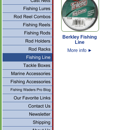
Berkley Fishing
Line
More info
►